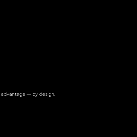
r advantage — by design.