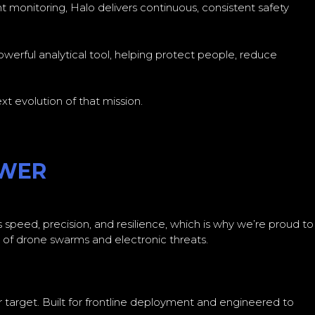
 monitoring, Halo delivers continuous, consistent safety
powerful analytical tool, helping protect people, reduce
t evolution of that mission.
OWER
speed, precision, and resilience, which is why we’re proud to
of drone swarms and electronic threats.
ir target. Built for frontline deployment and engineered to