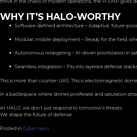
thrive in the chaos of modern operations, the H-EMP gives 
WHY IT’S HALO-WORTHY
Software-defined architecture – Adaptive, future-proof
Modular, mobile deployment – Ready for the field, whe
Autonomous retargeting – AI-driven prioritization in sa
Seamless integration – Fits into layered defense stacks 
This is more than counter-UAS. This is electromagnetic domi
In a battlespace where drones proliferate and saturation at
At HALO, we don’t just respond to tomorrow’s threats.
We shape the future of defense.
Posted in
Cyber news