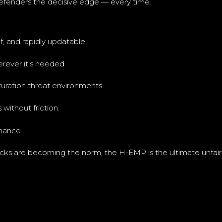
defenders the decisive edge — every time.
, and rapidly updatable.
rever it’s needed.
turation threat environments.
without friction.
nance.
tacks are becoming the norm, the H-EMP is the ultimate unfai