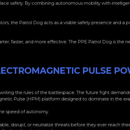
ce safety. By combining autonomous mobility with intelligent
rators, the Patrol Dog acts as a visible safety presence and a 
ter, faster, and more effective. The PPE Patrol Dog is the nex
ELECTROMAGNETIC PULSE P
iting the rules of the battlespace. The future fight demands 
etic Pulse (HPM) platform designed to dominate in the era 
 the speed of autonomy.
ble, disrupt, or neutralize threats before they ever reach the