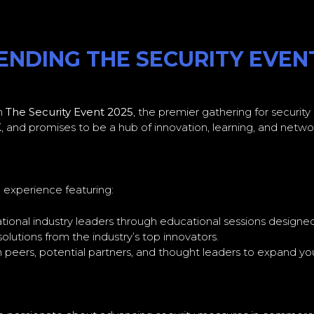
NDING THE SECURITY EVENT,
in
The Security Event 2025
, the premier gathering for security
K
, and promises to be a hub of innovation, learning, and network
e experience featuring:
ational industry leaders through educational sessions designe
lutions from the industry’s top innovators.
peers, potential partners, and thought leaders to expand you