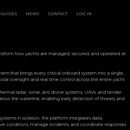
GUIDES
NEWS
CONTACT
LOG IN
NSFORM REAL TIME
ransform how yachts are managed, secured, and operated at
 that brings every critical onboard system into a single,
otal oversight and real time control across the entire yacht.
thermal radar, sonar, anti drone systems, UAVs, and tender
low the waterline, enabling early detection of threats and
ystems in isolation, the platform integrates data,
live conditions, manage incidents, and coordinate responses