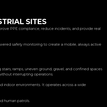
TRIAL SITES
prove PPE compliance, reduce incidents, and provide real
wered safety monitoring to create a mobile, always active
g stairs, ramps, uneven ground, gravel, and confined spaces
without interrupting operations.
and indoor environments. It operates across a wide
and human patrols.