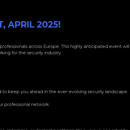
 APRIL 2025!
 professionals across Europe. This highly anticipated event will
ing for the security industry.
d to keep you ahead in the ever-evolving security landscape.
r professional network.