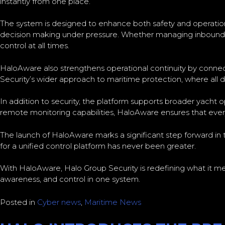
instantly from one place.
The system is designed to enhance both safety and operationa
decision making under pressure. Whether managing inbound th
control at all times.
HaloAware also strengthens operational continuity by connecti
Security’s wider approach to maritime protection, where all do
In addition to security, the platform supports broader yacht
remote monitoring capabilities, HaloAware ensures that every
The launch of HaloAware marks a significant step forward i
for a unified control platform has never been greater.
With HaloAware, Halo Group Security is redefining what it me
awareness, and control in one system.
Posted in
Cyber news
,
Maritime News