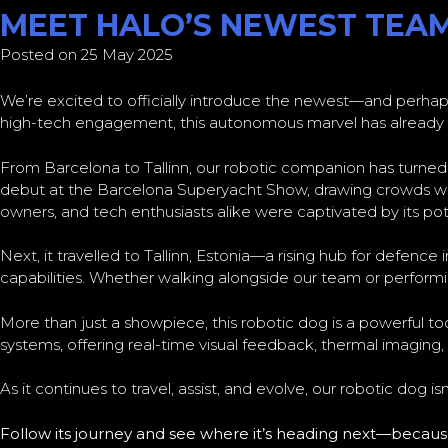
MEET HALO’S NEWEST TEA
Posted on 25 May 2025
We’re excited to officially introduce the newest—and perhap
high-tech engagement, this autonomous marvel has already ma
From Barcelona to Tallinn, our robotic companion has turne
debut at the Barcelona Superyacht Show, drawing crowds with
owners, and tech enthusiasts alike were captivated by its pot
Next, it travelled to Tallinn, Estonia—a rising hub for defen
capabilities. Whether walking alongside our team or perform
More than just a showpiece, this robotic dog is a powerful t
systems, offering real-time visual feedback, thermal imaging
As it continues to travel, assist, and evolve, our robotic dog 
Follow its journey and see where it’s heading next—because 