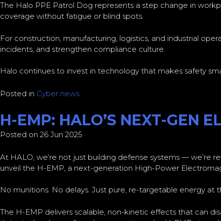
The Halo PPE Patrol Dog represents a step change in workpla
coverage without fatigue or blind spots.
For construction, manufacturing, logistics, and industrial ope
incidents, and strengthen compliance culture.
Halo continues to invest in technology that makes safety smar
Posted in
Cyber news
H-EMP: HALO’S NEXT-GEN 
Posted on 26 Jun 2025
At HALO, we’re not just building defense systems — we’re rewr
unveil the H-EMP, a next-generation High-Power Electromagn
No munitions. No delays. Just pure, re-targetable energy at
The H-EMP delivers scalable, non-kinetic effects that can disa