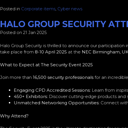
Posted in
Corporate items
,
Cyber news
HALO GROUP SECURITY ATTE
Posted on 21 Jan 2025
Halo Group Security is thrilled to announce our participation 
take place from
8-10 April 2025
at the
NEC Birmingham, U
What to Expect at The Security Event 2025
Join more than
16,500 security professionals
for an incredibl
Engaging CPD Accredited Sessions:
Learn from inspir
450+ Exhibitors:
Discover cutting-edge products and so
Unmatched Networking Opportunities:
Connect with 
Why Attend?