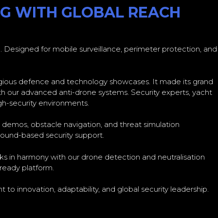
OG WITH GLOBAL REACH
 Designed for mobile surveillance, perimeter protection, and
igious defence and technology showcases. It made its grand
h our advanced anti-drone systems. Security experts, yacht
gh-security environments.
e demos, obstacle navigation, and threat simulation
round-based security support.
ks in harmony with our drone detection and neutralisation
-ready platform.
 to innovation, adaptability, and global security leadership.