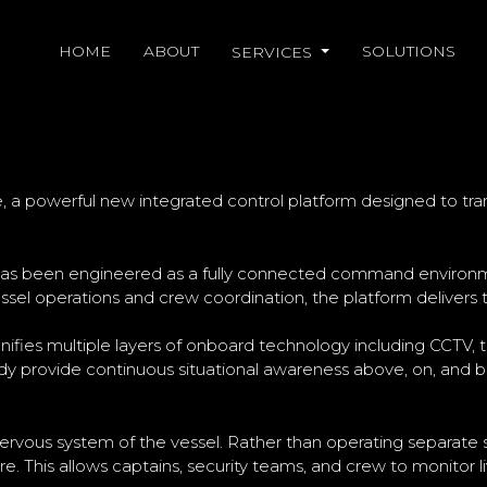
HOME
ABOUT
SOLUTIONS
SERVICES
UNCHES HALOAWARE TO TRA
, a powerful new integrated control platform designed to t
as been engineered as a fully connected command environment
essel operations and crew coordination, the platform delivers t
nifies multiple layers of onboard technology including CCTV, 
y provide continuous situational awareness above, on, and be
 nervous system of the vessel. Rather than operating separate s
. This allows captains, security teams, and crew to monitor 