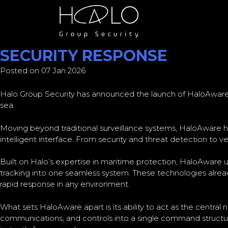
CATEGORY:
CYBER NEWS
HALO GROUP SECURITY LA
SECURITY RESPONSE
Posted on 07 Jan 2026
Halo Group Security has announced the launch of HaloAware
sea.
Moving beyond traditional surveillance systems, HaloAware h
intelligent interface. From security and threat detection to v
Built on Halo’s expertise in maritime protection, HaloAware u
tracking into one seamless system. These technologies alread
rapid response in any environment.
What sets HaloAware apart is its ability to act as the central
communications, and controls into a single command structure