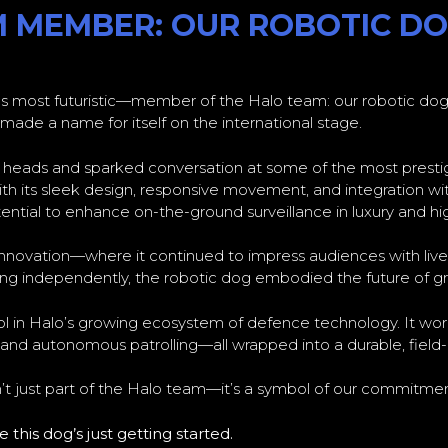
M MEMBER: OUR ROBOTIC D
s most futuristic—member of the Halo team: our robotic dog.
de a name for itself on the international stage.
d heads and sparked conversation at some of the most prest
 its sleek design, responsive movement, and integration wit
ential to enhance on-the-ground surveillance in luxury and hi
ce innovation—where it continued to impress audiences with liv
ing independently, the robotic dog embodied the future of g
ool in Halo’s growing ecosystem of defence technology. It wor
, and autonomous patrolling—all wrapped into a durable, field
isn’t just part of the Halo team—it’s a symbol of our commitment
this dog’s just getting started.