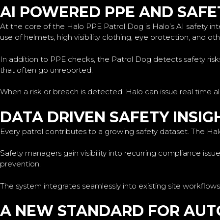
AI POWERED PPE AND SAFE
At the core of the Halo PPE Patrol Dog is Halo’s AI safety int
use of helmets, high visibility clothing, eye protection, and o
In addition to PPE checks, the Patrol Dog detects safety ris
that often go unreported.
When a risk or breach is detected, Halo can issue real time a
DATA DRIVEN SAFETY INSIG
Every patrol contributes to a growing safety dataset. The Hal
Safety managers gain visibility into recurring compliance iss
prevention.
The system integrates seamlessly into existing site workflows
A NEW STANDARD FOR AU