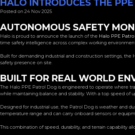
HALO INTRODUCES THE PPE
Posted on 24 Nov 2025
AUTONOMOUS SAFETY MONI
Halo is proud to announce the launch of the
Halo PPE Patro
time safety intelligence across complex working environment
Built for demanding industrial and construction settings, t
safety presence on site.
BUILT FOR REAL WORLD E
The Halo PPE Patrol Dog is engineered to operate where tradit
while maintaining balance and stability. With a top speed of u
Designed for industrial use, the Patrol Dog is weather and du
temperature range and can carry onboard sensors or equipmen
This combination of speed, durability, and terrain capability