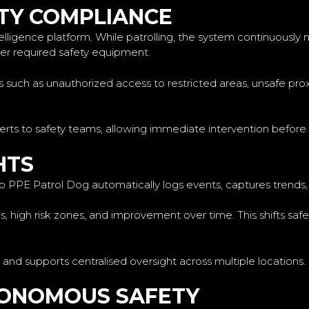
TY COMPLIANCE
elligence platform. While patrolling, the system continuously 
ther required safety equipment.
ks such as unauthorized access to restricted areas, unsafe pr
lerts to safety teams, allowing immediate intervention before 
HTS
o PPE Patrol Dog automatically logs events, captures trends, a
ues, high risk zones, and improvement over time. This shifts 
 and supports centralised oversight across multiple locations.
TONOMOUS SAFETY