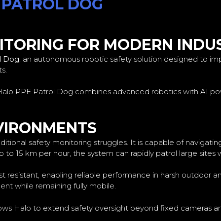
 PATROL DOG
TORING FOR MODERN INDUS
l Dog
, an autonomous robotic safety solution designed to im
s.
he Halo PPE Patrol Dog combines advanced robotics with AI po
NVIRONMENTS
ional safety monitoring struggles. It is capable of navigatin
p to 15 km per hour, the system can rapidly patrol large sites 
st resistant, enabling reliable performance in harsh outdoor 
t while remaining fully mobile.
 allows Halo to extend safety oversight beyond fixed cameras 