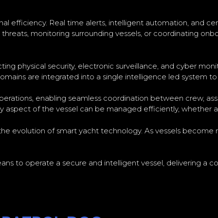
l efficiency. Real time alerts, intelligent automation, and c
reats, monitoring surrounding vessels, or coordinating onboa
ng physical security, electronic surveillance, and cyber moni
mains are integrated into a single intelligence led system to 
 operations, enabling seamless coordination between crew, as
 aspect of the vessel can be managed efficiently, whether at 
n the evolution of smart yacht technology. As vessels beco
ans to operate a secure and intelligent vessel, delivering a