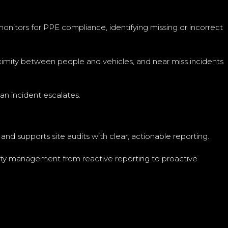
monitors for PPE compliance, identifying missing or incorrect
oximity between people and vehicles, and near miss incidents
an incident escalates.
nd supports site audits with clear, actionable reporting.
safety management from reactive reporting to proactive