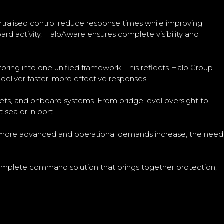
entralised control reduce response times while improving
rd activity, HaloAware ensures complete visibility and
toring into one unified framework. This reflects Halo Group
deliver faster, more effective responses.
sets, and onboard systems. From bridge level oversight to
sea or in port.
me more advanced and operational demands increase, the need
 complete command solution that brings together protection,