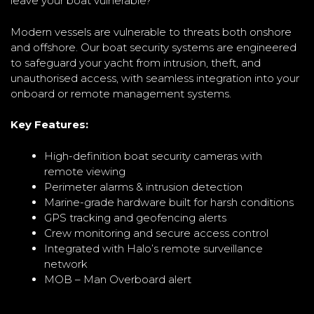
leave your boat vulnerable?
Modern vessels are vulnerable to threats both onshore
and offshore. Our boat security systems are engineered
to safeguard your yacht from intrusion, theft, and
unauthorised access, with seamless integration into your
onboard or remote management systems.
Key Features:
High-definition boat security cameras with
remote viewing
Perimeter alarms & intrusion detection
Marine-grade hardware built for harsh conditions
GPS tracking and geofencing alerts
Crew monitoring and secure access control
Integrated with Halo’s remote surveillance
network
MOB – Man Overboard alert