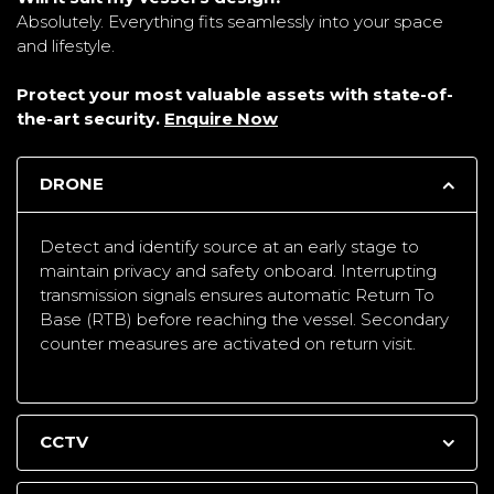
Absolutely. Everything fits seamlessly into your space
and lifestyle.
Protect your most valuable assets with state-of-
the-art security.
Enquire Now
DRONE
Detect and identify source at an early stage to
maintain privacy and safety onboard. Interrupting
transmission signals ensures automatic Return To
Base (RTB) before reaching the vessel. Secondary
counter measures are activated on return visit.
CCTV