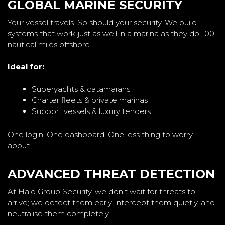
GLOBAL MARINE SECURITY
Your vessel travels. So should your security. We build
systems that work just as well in a marina as they do 100
nautical miles offshore.
Ideal for:
Superyachts & catamarans
Charter fleets & private marinas
Support vessels & luxury tenders
One login. One dashboard. One less thing to worry
about.
ADVANCED THREAT DETECTION
At Halo Group Security, we don’t wait for threats to
arrive; we detect them early, intercept them quietly, and
neutralise them completely.