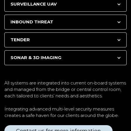
SURVEILLANCE UAV
INBOUND THREAT
TENDER
SONAR & 3D IMAGING
All systems are integrated into current on-board systems
and managed from the bridge or central control room,
each tailored to clients’ needs and aesthetics.
Integrating advanced multi-level security measures
creates a safe haven for our clients around the globe.