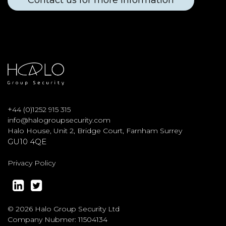
Contact us for more information
+
44 (0)1252 915 315
info@halogroupsecurity.com
Halo House, Unit 2, Bridge Court, Farnham Surrey
GU10 4QE
Privacy Policy
© 2026 Halo Group Security Ltd
Company Nubmer: 11504134