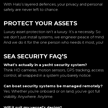
With Halo’s layered defences, your privacy and personal
safety are never left to chance.
PROTECT YOUR ASSETS
Luxury asset protection isn’t a luxury. It’s a necessity. So
we don’t just install systems, we engineer peace of mind.
And we do it for the one person who needs it most, you!
SEA SECURITY FAQ’S
What’s actually in a yacht security system?
Think HD cameras, motion sensors, GPS tracking, access
control, all wrapped in a system you barely notice.
Can boat security systems be managed remotely?
Yes. Whether you’re onboard or on land, you’ve got full
visibility. Anywhere. Anytime.
Will it suit my vessel’s design?