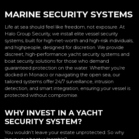
MARINE SECURITY SYSTEMS
Life at sea should feel like freedom, not exposure. At
Halo Group Security, we install elite vessel security
systems, built for high-net-worth and high-risk individuals,
and highpeople, designed for discretion. We provide
discreet, high-performance yacht security systems and
boat security solutions for those who demand
guaranteed protection on the water. Whether you’re
docked in Monaco or navigating the open sea, our
tailored systems offer 24/7 surveillance, intrusion
detection, and smart integration, ensuring your vessel is
protected without compromise.
WHY INVEST IN A YACHT
SECURITY SYSTEM?
You wouldn’t leave your estate unprotected. So why