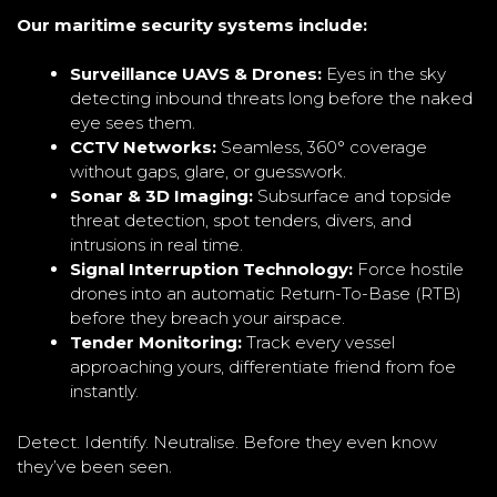
Our maritime security systems include:
Surveillance UAVS & Drones:
Eyes in the sky
detecting inbound threats long before the naked
eye sees them.
CCTV Networks:
Seamless, 360° coverage
without gaps, glare, or guesswork.
Sonar & 3D Imaging:
Subsurface and topside
threat detection, spot tenders, divers, and
intrusions in real time.
Signal Interruption Technology:
Force hostile
drones into an automatic Return-To-Base (RTB)
before they breach your airspace.
Tender Monitoring:
Track every vessel
approaching yours, differentiate friend from foe
instantly.
Detect. Identify. Neutralise. Before they even know
they’ve been seen.