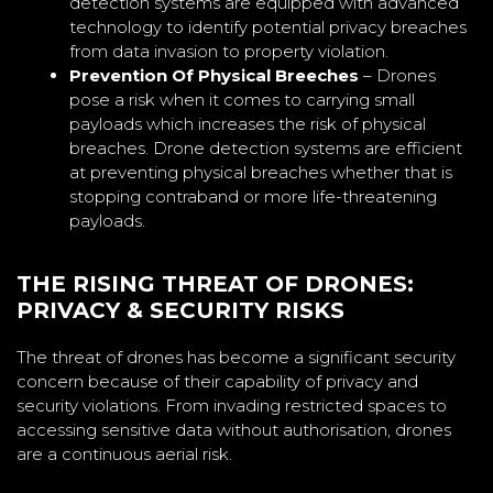
detection systems are equipped with advanced
technology to identify potential privacy breaches
from data invasion to property violation.
Prevention Of Physical Breeches
– Drones
pose a risk when it comes to carrying small
payloads which increases the risk of physical
breaches. Drone detection systems are efficient
at preventing physical breaches whether that is
stopping contraband or more life-threatening
payloads.
THE RISING THREAT OF DRONES:
PRIVACY & SECURITY RISKS
The threat of drones has become a significant security
concern because of their capability of privacy and
security violations. From invading restricted spaces to
accessing sensitive data without authorisation, drones
are a continuous aerial risk.