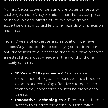
At Halo Security, we understand the potential security
challenges and privacy violations that drones can pose
to individuals and infrastructure. We have gained
expertise on how to tackle drone hazards with precision
and ease.
From 10 years of expertise and innovation, we have
successfully created drone security systems from our
anti-drone laser to our defense drone. We have become
an established industry leader in the world of drone
security systems.
10 Years Of Experience ✓
Our valuable
experience of 10 years, means we have become
experts at developing effective strategies and
technology concerning countering drone aerial
threats.
Innovative Technologies ✓
From our anti-drone
system to our defense drone, our innovative