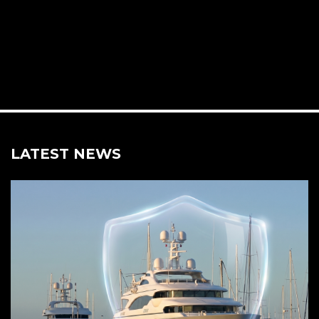
LATEST NEWS