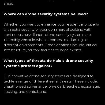
areas.
Where can drone security systems be used?
Whether you want to enhance your residential property
with extra security or your commercial building with
continuous surveillance, drone security systems are
incredibly versatile when it comes to adapting to
different environments. Other locations include: critical
infrastructure, military facilities to large events.
What types of threats do Halo’s drone security
systems protect against?
Our innovative drone security stems are designed to
tackle a range of different aerial threats. These include:
unauthorised surveillance, physical breaches, espionage,
hacking, and contraband.