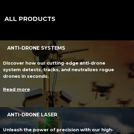
ALL PRODUCTS
ANTI-DRONE SYSTEMS
Discover how our cutting-edge anti-drone
system detects, tracks, and neutralizes rogue
drones in seconds.
Read more
ANTI-DRONE LASER
Unleash the power of precision with our high-