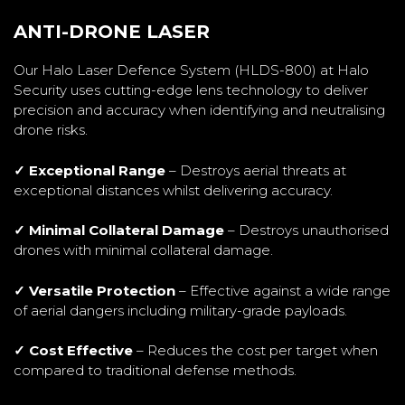
ANTI-DRONE LASER
Our Halo Laser Defence System (HLDS-800) at Halo
Security uses cutting-edge lens technology to deliver
precision and accuracy when identifying and neutralising
drone risks.
✓ Exceptional Range
– Destroys aerial threats at
exceptional distances whilst delivering accuracy.
✓ Minimal Collateral Damage
– Destroys unauthorised
drones with minimal collateral damage.
✓ Versatile Protection
– Effective against a wide range
of aerial dangers including military-grade payloads.
✓ Cost Effective
– Reduces the cost per target when
compared to traditional defense methods.