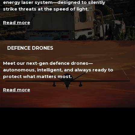
energy laser system—designed to silently
strike threats at the speed of light.
Read more
DEFENCE DRONES
Meet our next-gen defence drones—
autonomous, intelligent, and always ready to
protect what matters most.
Read more