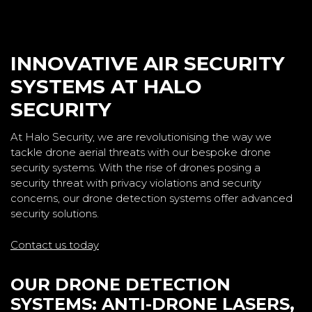
INNOVATIVE AIR SECURITY
SYSTEMS AT HALO
SECURITY
At Halo Security, we are revolutionising the way we
tackle drone aerial threats with our bespoke drone
security systems. With the rise of drones posing a
security threat with privacy violations and security
concerns, our drone detection systems offer advanced
security solutions.
Contact us today
OUR DRONE DETECTION
SYSTEMS: ANTI-DRONE LASERS,