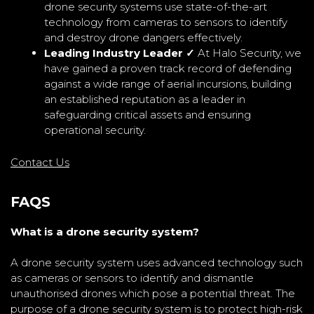
drone security systems use state-of-the-art
technology from cameras to sensors to identify
and destroy drone dangers effectively.
Leading Industry Leader ✓
At Halo Security, we
have gained a proven track record of defending
against a wide range of aerial incursions, building
an established reputation as a leader in
safeguarding critical assets and ensuring
operational security.
Contact Us
FAQS
What is a drone security system?
A drone security system uses advanced technology such
as cameras or sensors to identify and dismantle
unauthorised drones which pose a potential threat. The
purpose of a drone security system is to protect high-risk