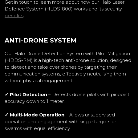
Get in touch to learn more about how our Halo Laser
Defence System (HLDS-800) works and its security
benefits
ANTI-DRONE SYSTEM
Our Halo Drone Detection System with Pilot Mitigation
(HDDS-PM) is a high-tech anti-drone solution, designed
to detect and take over drones by targeting their
communication systems, effectively neutralising them
without physical engagement.
✓ Pilot Detection
– Detects drone pilots with pinpoint
accuracy down to 1 meter.
✓ Multi-Mode Operation
– Allows unsupervised
operation and engagement with single targets or
swarms with equal efficiency.