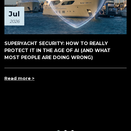
Jul
2026
SUPERYACHT SECURITY: HOW TO REALLY
PROTECT IT IN THE AGE OF AI (AND WHAT
MOST PEOPLE ARE DOING WRONG)
Read more >