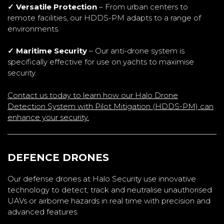
✓ Versatile Protection
– From urban centers to
remote facilities, our HDDS-PM adapts to a range of
environments.
✓ Maritime Security
– Our anti-drone system is
specifically effective for use on yachts to maximise
security.
Contact us today to learn how our Halo Drone
Detection System with Pilot Mitigation (HDDS-PM) can
enhance your security.
DEFENCE DRONES
Our defense drones at Halo Security use innovative
technology to detect, track and neutralise unauthorised
UAVs or airborne hazards in real time with precision and
advanced features.