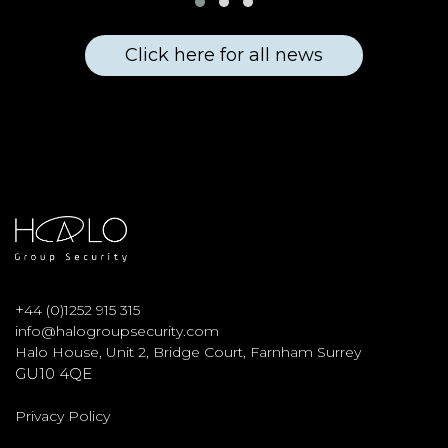
Click here for all news
+
44 (0)1252 915 315
info@halogroupsecurity.com
Halo House, Unit 2, Bridge Court, Farnham Surrey
GU10 4QE
Privacy Policy