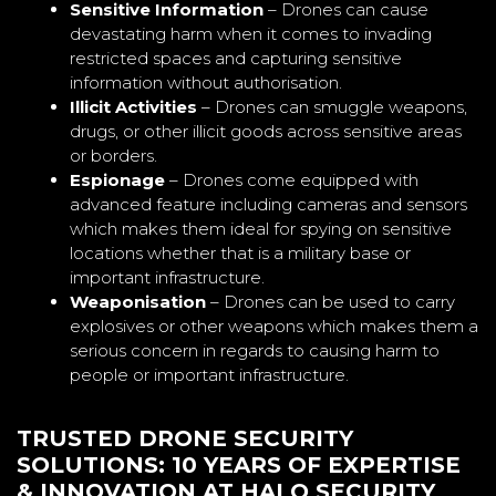
Sensitive Information
– Drones can cause
devastating harm when it comes to invading
restricted spaces and capturing sensitive
information without authorisation.
Illicit Activities
– Drones can smuggle weapons,
drugs, or other illicit goods across sensitive areas
or borders.
Espionage
– Drones come equipped with
advanced feature including cameras and sensors
which makes them ideal for spying on sensitive
locations whether that is a military base or
important infrastructure.
Weaponisation
– Drones can be used to carry
explosives or other weapons which makes them a
serious concern in regards to causing harm to
people or important infrastructure.
TRUSTED DRONE SECURITY
SOLUTIONS: 10 YEARS OF EXPERTISE
& INNOVATION AT HALO SECURITY