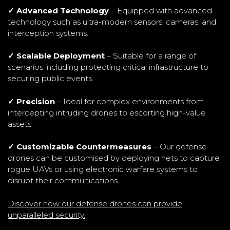
✓ Advanced Technology
– Equipped with advanced
technology such as ultra-modern sensors, cameras, and
interception systems.
✓ Scalable Deployment
– Suitable for a range of
scenarios including protecting critical infrastructure to
securing public events.
✓ Precision
– Ideal for complex environments from
intercepting intruding drones to escorting high-value
assets.
✓ Customizable Countermeasures
– Our defense
drones can be customised by deploying nets to capture
rogue UAVs or using electronic warfare systems to
disrupt their communications.
Discover how our defense drones can provide
unparalleled security.