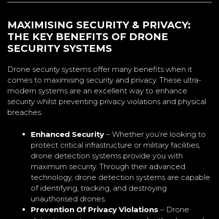
MAXIMISING SECURITY & PRIVACY:
THE KEY BENEFITS OF DRONE
SECURITY SYSTEMS
Drone security systems offer many benefits when it
comes to maximising security and privacy. These ultra-
modern systems are an excellent way to enhance
security whilst preventing privacy violations and physical
breaches.
Enhanced Security
– Whether you’re looking to
protect critical infrastructure or military facilities,
drone detection systems provide you with
maximum security. Through their advanced
technology, drone detection systems are capable
of identifying, tracking, and destroying
unauthorised drones.
Prevention Of Privacy Violations
– Drone