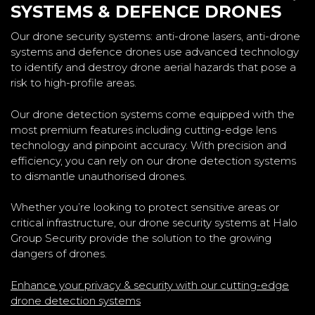
SYSTEMS & DEFENCE DRONES
Our drone security systems: anti-drone lasers, anti-drone
systems and defence drones use advanced technology
to identify and destroy drone aerial hazards that pose a
risk to high-profile areas.
Our drone detection systems come equipped with the
most premium features including cutting-edge lens
technology and pinpoint accuracy. With precision and
efficiency, you can rely on our drone detection systems
to dismantle unauthorised drones.
Whether you’re looking to protect sensitive areas or
critical infrastructure, our drone security systems at Halo
Group Security provide the solution to the growing
dangers of drones.
Enhance your privacy & security with our cutting-edge
drone detection systems