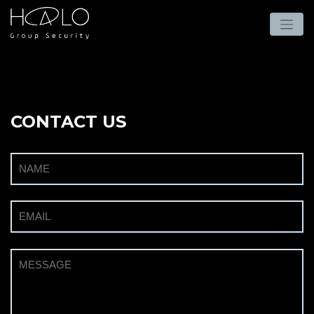
CONTACT US