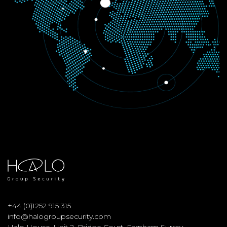
+
44 (0)1252 915 315
info@halogroupsecurity.com