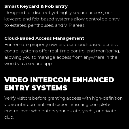
Smart Keycard & Fob Entry
Designed for discreet yet highly secure access, our
keycard and fob-based systems allow controlled entry
to estates, penthouses, and VIP areas.
Cloud-Based Access Management
For remote property owners, our cloud-based access
control systems offer real-time control and monitoring,
allowing you to manage access from anywhere in the
world via a secure app.
VIDEO INTERCOM ENHANCED
ENTRY SYSTEMS
Verify visitors before granting access with high-definition
video intercom authentication, ensuring complete
control over who enters your estate, yacht, or private
club.