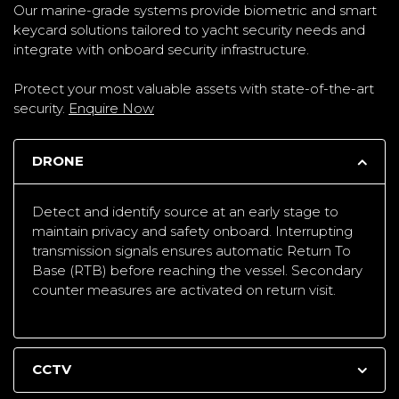
Our marine-grade systems provide biometric and smart
keycard solutions tailored to yacht security needs and
integrate with onboard security infrastructure.
Protect your most valuable assets with state-of-the-art
security.
Enquire Now
DRONE
Detect and identify source at an early stage to
maintain privacy and safety onboard. Interrupting
transmission signals ensures automatic Return To
Base (RTB) before reaching the vessel. Secondary
counter measures are activated on return visit.
CCTV