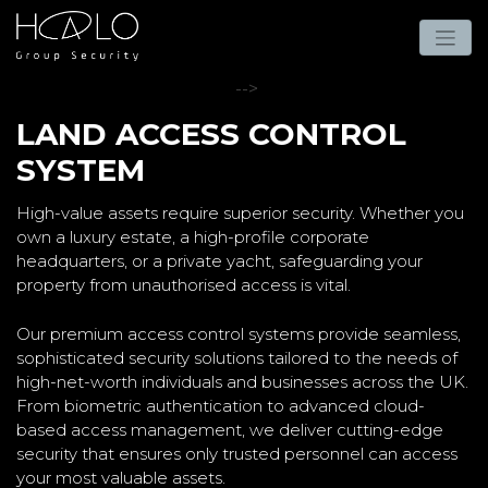
-->
LAND ACCESS CONTROL
SYSTEM
High-value assets require superior security. Whether you
own a luxury estate, a high-profile corporate
headquarters, or a private yacht, safeguarding your
property from unauthorised access is vital.
Our premium access control systems provide seamless,
sophisticated security solutions tailored to the needs of
high-net-worth individuals and businesses across the UK.
From biometric authentication to advanced cloud-
based access management, we deliver cutting-edge
security that ensures only trusted personnel can access
your most valuable assets.