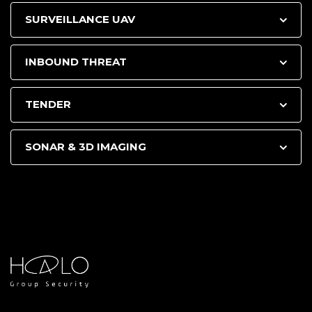
SURVEILLANCE UAV
INBOUND THREAT
TENDER
SONAR & 3D IMAGING