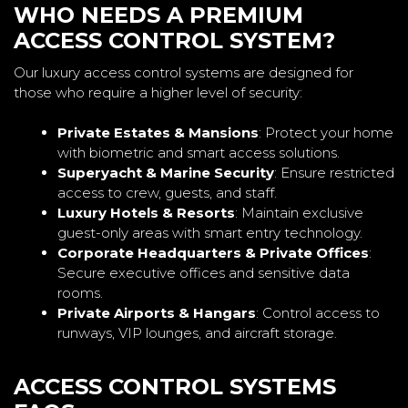
WHO NEEDS A PREMIUM
ACCESS CONTROL SYSTEM?
Our luxury access control systems are designed for
those who require a higher level of security:
Private Estates & Mansions
: Protect your home
with biometric and smart access solutions.
Superyacht & Marine Security
: Ensure restricted
access to crew, guests, and staff.
Luxury Hotels & Resorts
: Maintain exclusive
guest-only areas with smart entry technology.
Corporate Headquarters & Private Offices
:
Secure executive offices and sensitive data
rooms.
Private Airports & Hangars
: Control access to
runways, VIP lounges, and aircraft storage.
ACCESS CONTROL SYSTEMS