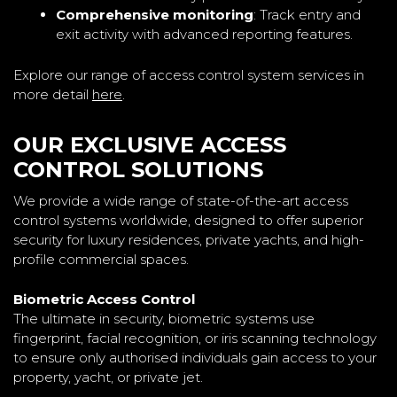
Comprehensive monitoring
: Track entry and
exit activity with advanced reporting features.
Explore our range of access control system services in
more detail
here
.
OUR EXCLUSIVE ACCESS
CONTROL SOLUTIONS
We provide a wide range of state-of-the-art access
control systems worldwide, designed to offer superior
security for luxury residences, private yachts, and high-
profile commercial spaces.
Biometric Access Control
The ultimate in security, biometric systems use
fingerprint, facial recognition, or iris scanning technology
to ensure only authorised individuals gain access to your
property, yacht, or private jet.