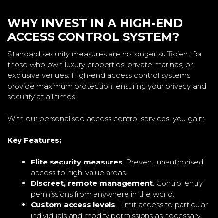
WHY INVEST IN A HIGH-END
ACCESS CONTROL SYSTEM?
Standard security measures are no longer sufficient for
those who own luxury properties, private marinas, or
exclusive venues. High-end access control systems
provide maximum protection, ensuring your privacy and
security at all times.
With our personalised access control services, you gain:
Key Features:
Elite security measures
: Prevent unauthorised
access to high-value areas.
Discreet, remote management
: Control entry
permissions from anywhere in the world.
Custom access levels
: Limit access to particular
individuals and modify permissions as necessary.