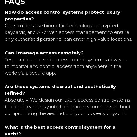
FAQS
How do access control systems protect luxury
properties?
Our solutions use biometric technology, encrypted
keycards, and AI-driven access management to ensure
only authorised personnel can enter high-value locations.
Can I manage access remotely?
Yes, our cloud-based access control systems allow you
to monitor and control access from anywhere in the
world via a secure app.
Are these systems discreet and aesthetically
refined?
Absolutely. We design our luxury access control systems
to blend seamlessly into high-end environments without
compromising the aesthetic of your property or yacht.
What is the best access control system for a
yacht?