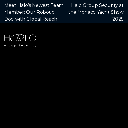
POST
Meet Halo’s Newest Team
Halo Group Security at
Member: Our Robotic
the Monaco Yacht Show
NAVIGATION
Dog with Global Reach
2025
+
44 (0)1252 915 315
info@halogroupsecurity.com
Halo House, Unit 2, Bridge Court, Farnham Surrey
Request a call back
GU10 4QE
Privacy Policy
© 2026 Halo Group Security Ltd
Company Nubmer: 11504134