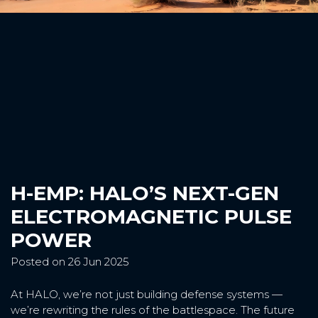
H-EMP: HALO’S NEXT-GEN
ELECTROMAGNETIC PULSE
POWER
Posted on 26 Jun 2025
At HALO, we’re not just building defense systems —
we’re rewriting the rules of the battlespace. The future