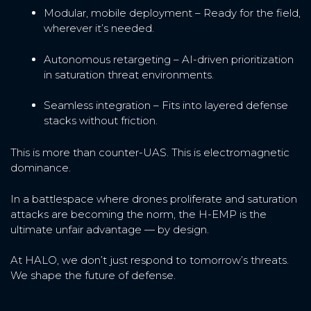
Modular, mobile deployment – Ready for the field,
wherever it’s needed.
Autonomous retargeting – AI-driven prioritization
in saturation threat environments.
Seamless integration – Fits into layered defense
stacks without friction.
This is more than counter-UAS. This is electromagnetic
dominance.
In a battlespace where drones proliferate and saturation
attacks are becoming the norm, the H-EMP is the
ultimate unfair advantage — by design.
At HALO, we don’t just respond to tomorrow’s threats.
We shape the future of defense.