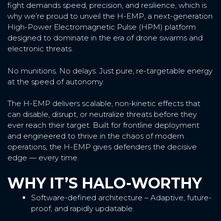
fight demands speed, precision, and resilience, which is
why we’re proud to unveil the H-EMP, a next-generation
High-Power Electromagnetic Pulse (HPM) platform
designed to dominate in the era of drone swarms and
electronic threats.
No munitions. No delays. Just pure, re-targetable energy
at the speed of autonomy.
The H-EMP delivers scalable, non-kinetic effects that
can disable, disrupt, or neutralize threats before they
ever reach their target. Built for frontline deployment
and engineered to thrive in the chaos of modern
operations, the H-EMP gives defenders the decisive
edge — every time.
WHY IT’S HALO-WORTHY
Software-defined architecture – Adaptive, future-
proof, and rapidly updatable.