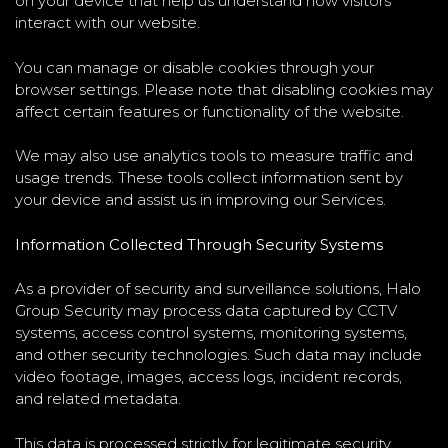
on your device that help us understand how visitors
interact with our website.
You can manage or disable cookies through your
browser settings. Please note that disabling cookies may
affect certain features or functionality of the website.
We may also use analytics tools to measure traffic and
usage trends. These tools collect information sent by
your device and assist us in improving our Services.
Information Collected Through Security Systems
As a provider of security and surveillance solutions, Halo
Group Security may process data captured by CCTV
systems, access control systems, monitoring systems,
and other security technologies. Such data may include
video footage, images, access logs, incident records,
and related metadata.
This data is processed strictly for legitimate security