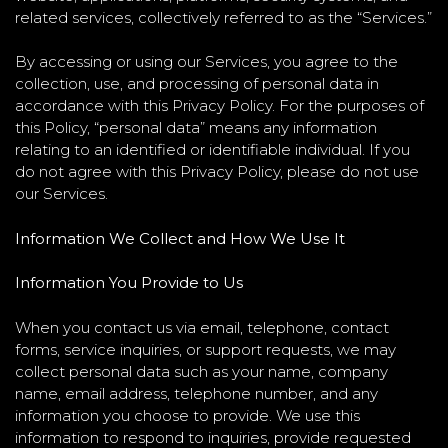
related services, collectively referred to as the “Services.”
By accessing or using our Services, you agree to the
collection, use, and processing of personal data in
accordance with this Privacy Policy. For the purposes of
this Policy, “personal data” means any information
relating to an identified or identifiable individual. If you
do not agree with this Privacy Policy, please do not use
our Services.
Information We Collect and How We Use It
Information You Provide to Us
When you contact us via email, telephone, contact
forms, service inquiries, or support requests, we may
collect personal data such as your name, company
name, email address, telephone number, and any
information you choose to provide. We use this
information to respond to inquiries, provide requested