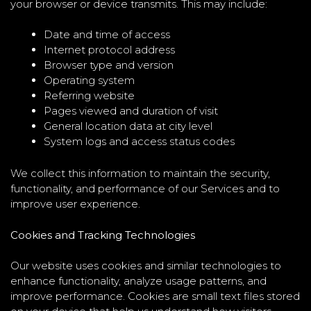
your browser or device transmits. This may include:
Date and time of access
Internet protocol address
Browser type and version
Operating system
Referring website
Pages viewed and duration of visit
General location data at city level
System logs and access status codes
We collect this information to maintain the security,
functionality, and performance of our Services and to
improve user experience.
Cookies and Tracking Technologies
Our website uses cookies and similar technologies to
enhance functionality, analyze usage patterns, and
improve performance. Cookies are small text files stored