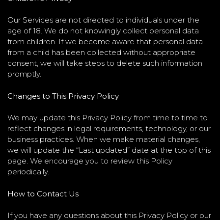
Our Services are not directed to individuals under the
age of 18. We do not knowingly collect personal data
from children. If we become aware that personal data
from a child has been collected without appropriate
consent, we will take steps to delete such information
promptly.
Changes to This Privacy Policy
We may update this Privacy Policy from time to time to
reflect changes in legal requirements, technology, or our
business practices. When we make material changes,
we will update the “Last updated” date at the top of this
page. We encourage you to review this Policy
periodically.
How to Contact Us
If you have any questions about this Privacy Policy or our