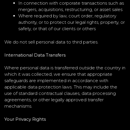
In connection with corporate transactions such as
mergers, acquisitions, restructuring, or asset sales
Where required by law, court order, regulatory
authority, or to protect our legal rights, property, or
safety, or that of our clients or others
We do not sell personal data to third parties.
International Data Transfers
Where personal data is transferred outside the country in
which it was collected, we ensure that appropriate
safeguards are implemented in accordance with
applicable data protection laws. This may include the
use of standard contractual clauses, data processing
agreements, or other legally approved transfer
mechanisms.
Your Privacy Rights