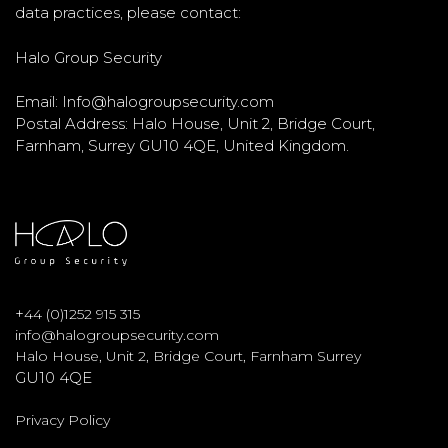
data practices, please contact:
Halo Group Security
Email: Info@halogroupsecurity.com
Postal Address: Halo House, Unit 2, Bridge Court,
Farnham, Surrey GU10 4QE, United Kingdom.
+
44 (0)1252 915 315
info@halogroupsecurity.com
Halo House, Unit 2, Bridge Court, Farnham Surrey
GU10 4QE
Privacy Policy