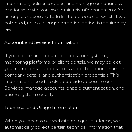
information, deliver services, and manage our business
relationship with you. We retain this information only for
as long as necessary to fulfill the purpose for which it was
collected, unless a longer retention period is required by
law.
Account and Service Information
If you create an account to access our systems,
monitoring platforms, or client portals, we may collect
your name, email address, password, telephone number,
company details, and authentication credentials. This
information is used solely to provide access to our
Services, manage accounts, enable authentication, and
ensure system security.
Technical and Usage Information
When you access our website or digital platforms, we
automatically collect certain technical information that