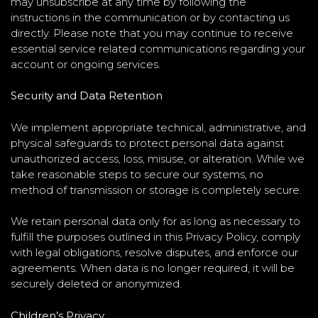
may unsubscribe at any time by following the
instructions in the communication or by contacting us
directly. Please note that you may continue to receive
essential service related communications regarding your
account or ongoing services.
Security and Data Retention
We implement appropriate technical, administrative, and
physical safeguards to protect personal data against
unauthorized access, loss, misuse, or alteration. While we
take reasonable steps to secure our systems, no
method of transmission or storage is completely secure.
We retain personal data only for as long as necessary to
fulfill the purposes outlined in this Privacy Policy, comply
with legal obligations, resolve disputes, and enforce our
agreements. When data is no longer required, it will be
securely deleted or anonymized.
Children’s Privacy