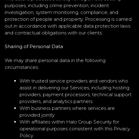
purposes, including crime prevention, incident
investigation, system monitoring, compliance, and
protection of people and property. Processing is carried
out in accordance with applicable data protection laws
and contractual obligations with our clients.
Sharing of Personal Data
We may share personal data in the following
circumstances:
With trusted service providers and vendors who
assist in delivering our Services, including hosting
providers, payment processors, technical support
providers, and analytics partners
With business partners where services are
provided jointly
With affiliates within Halo Group Security for
operational purposes consistent with this Privacy
Policy