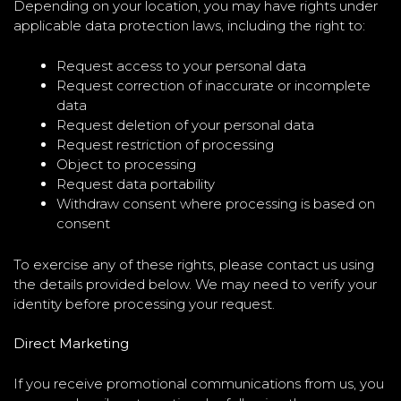
Depending on your location, you may have rights under
applicable data protection laws, including the right to:
Request access to your personal data
Request correction of inaccurate or incomplete
data
Request deletion of your personal data
Request restriction of processing
Object to processing
Request data portability
Withdraw consent where processing is based on
consent
To exercise any of these rights, please contact us using
the details provided below. We may need to verify your
identity before processing your request.
Direct Marketing
If you receive promotional communications from us, you