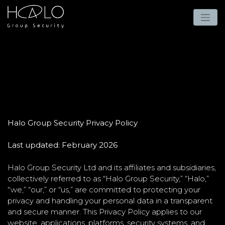
Halo Group Security Privacy Policy
Last updated: February 2026
Halo Group Security Ltd and its affiliates and subsidiaries,
collectively referred to as “Halo Group Security,” “Halo,”
“we,” “our,” or “us,” are committed to protecting your
privacy and handling your personal data in a transparent
and secure manner. This Privacy Policy applies to our
website, applications, platforms, security systems, and