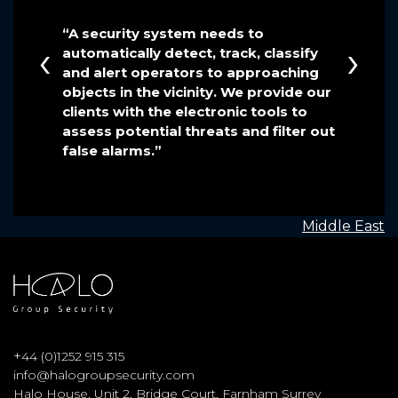
 been
“A security system needs to
“We hav
‹
›
automatically detect, track, classify
at Halo 
e fleet
and alert operators to approaching
extreme
e crew
objects in the vicinity. We provide our
efficien
 in
clients with the electronic tools to
assess potential threats and filter out
false alarms.”
POST
Middle East
NAVIGATION
+
44 (0)1252 915 315
info@halogroupsecurity.com
Halo House, Unit 2, Bridge Court, Farnham Surrey